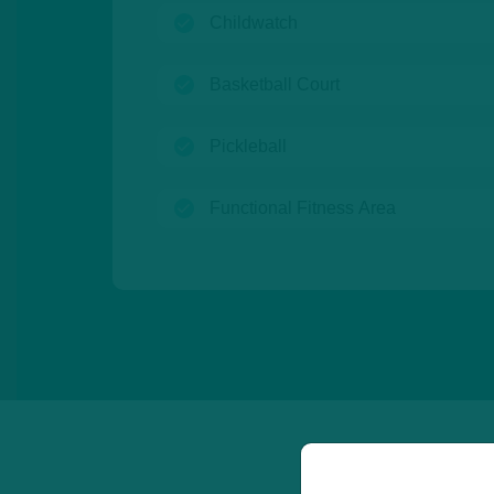
(open)
Childwatch
(open)
Basketball Court
(open)
Pickleball
(open)
Functional Fitness Area