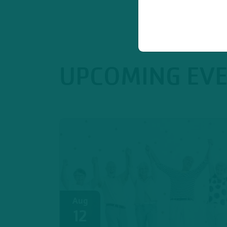
UPCOMING EV
Aug
12