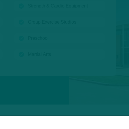
(open)
Strength & Cardio Equipment
(open)
Group Exercise Studios
(open)
Preschool
(open)
Martial Arts