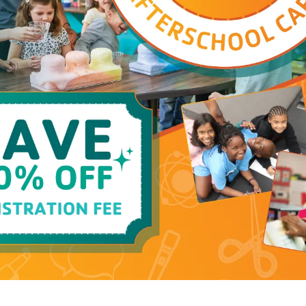
Group Exercis
Program Schedu