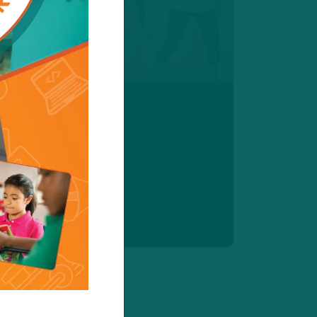
e Classes
le