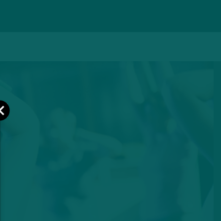
Close