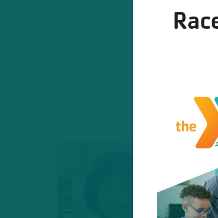
Race
Program
These progr