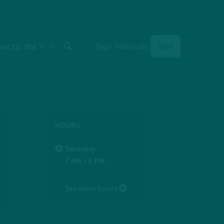
Select Language
User
ive to the Y
Sign In
Donate
Join
account
menu
HOURS
Saturday
7 AM - 6 PM
See more hours