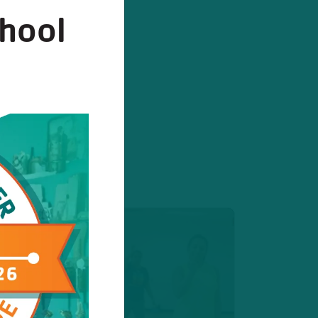
chool
stration
ister today!