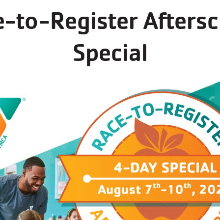
-to-Register Afters
s now open for regi
Special
ams at Plano Family YMCA always fill up fast - reg
See all programs at this branch