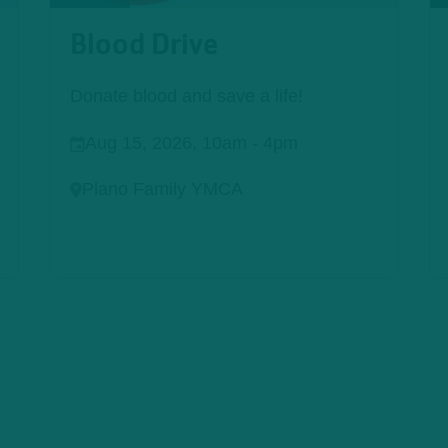
Blood Drive
Donate blood and save a life!
Aug 15, 2026, 10am
-
4pm
Plano Family YMCA