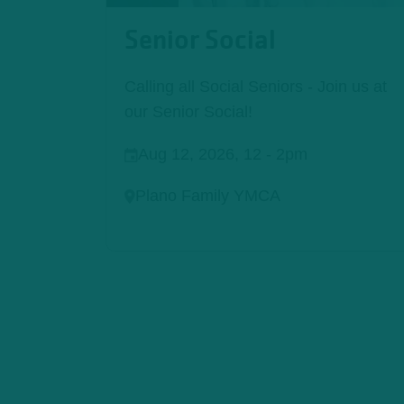
Senior Social
Calling all Social Seniors - Join us at
our Senior Social!
Aug 12, 2026, 12
-
2pm
Plano Family YMCA