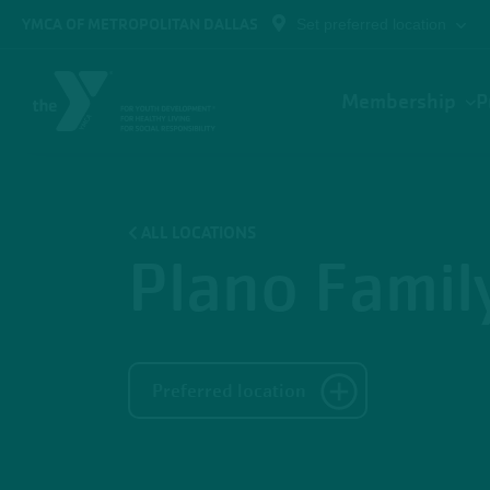
Skip to main content
YMCA OF METROPOLITAN DALLAS
Set preferred location
Main
Membership
P
navigation
ALL LOCATIONS
Plano Fami
Preferred location