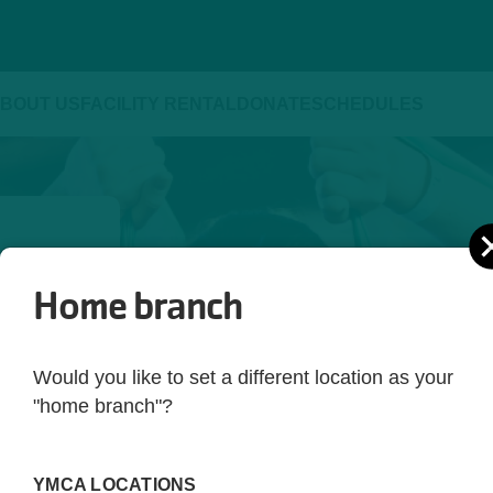
BOUT US
FACILITY RENTAL
DONATE
SCHEDULES
Home branch
ld be 
yle. 
Would you like to set a different location as your
ot just 
"home branch"?
 you're 
rting 
YMCA LOCATIONS
ed. 