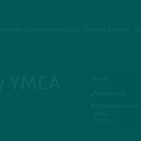
rograms
Locations
About Us
Support & Impact
G
ly YMCA
FIND US
214-705-9459
3300 McDermott Rd.,
Plano
TX 75025