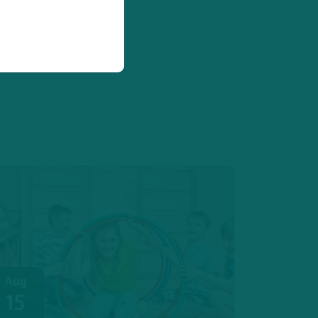
Aug
15