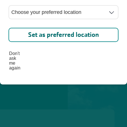
lp you 
st, 
Set as preferred location
Don't
ask
me
again