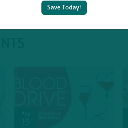
Save Today!
ENTS
Aug
15