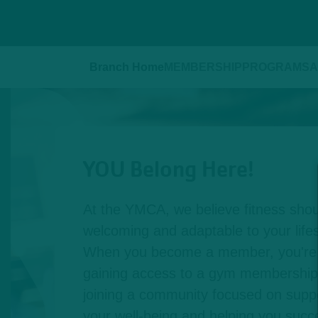
Branch Home
MEMBERSHIP
PROGRAMS
A
YOU Belong Here!
At the YMCA, we believe fitness shou
welcoming and adaptable to your lifest
When you become a member, you're n
gaining access to a gym membership,
joining a community focused on suppo
your well-being and helping you succe