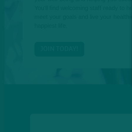
You'll find welcoming staff ready to he
meet your goals and live your healthie
happiest life.
JOIN TODAY!