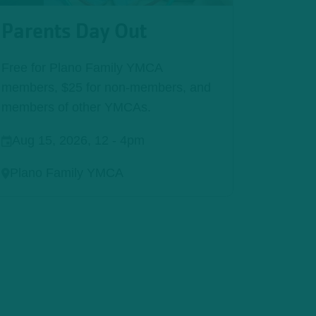
Parents Day Out
Free for Plano Family YMCA
members, $25 for non-members, and
members of other YMCAs.
Aug 15, 2026, 12
-
4pm
Plano Family YMCA