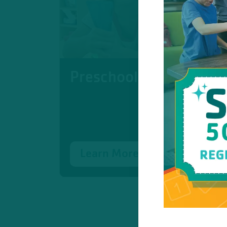
Preschool
Learn More